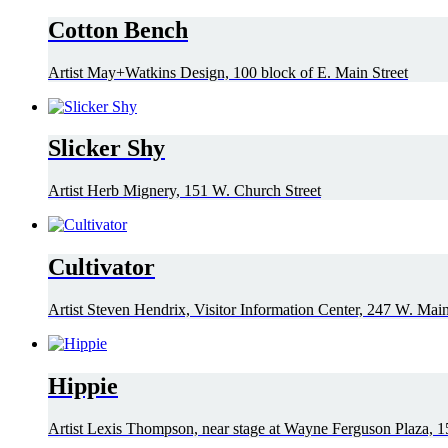
Cotton Bench
Artist May+Watkins Design, 100 block of E. Main Street
Slicker Shy
Artist Herb Mignery, 151 W. Church Street
Cultivator
Artist Steven Hendrix, Visitor Information Center, 247 W. Main
Hippie
Artist Lexis Thompson, near stage at Wayne Ferguson Plaza, 1