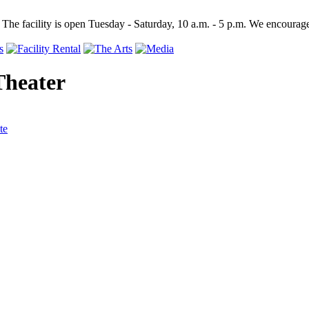
 The facility is open Tuesday - Saturday, 10 a.m. - 5 p.m. We encourage
Theater
te