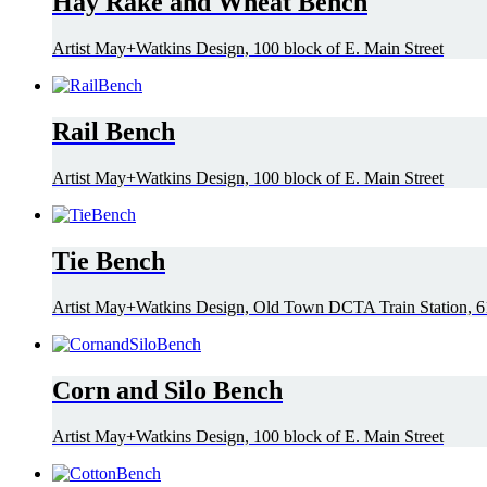
Hay Rake and Wheat Bench
Artist May+Watkins Design, 100 block of E. Main Street
Rail Bench
Artist May+Watkins Design, 100 block of E. Main Street
Tie Bench
Artist May+Watkins Design, Old Town DCTA Train Station, 61
Corn and Silo Bench
Artist May+Watkins Design, 100 block of E. Main Street