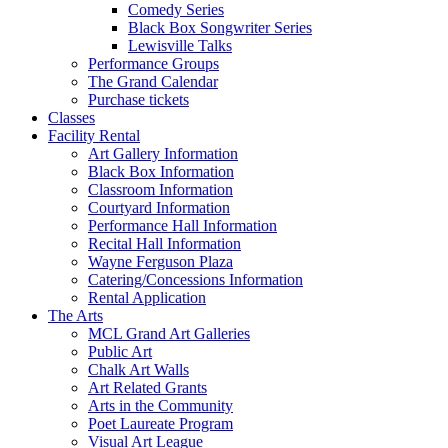
Comedy Series
Black Box Songwriter Series
Lewisville Talks
Performance Groups
The Grand Calendar
Purchase tickets
Classes
Facility Rental
Art Gallery Information
Black Box Information
Classroom Information
Courtyard Information
Performance Hall Information
Recital Hall Information
Wayne Ferguson Plaza
Catering/Concessions Information
Rental Application
The Arts
MCL Grand Art Galleries
Public Art
Chalk Art Walls
Art Related Grants
Arts in the Community
Poet Laureate Program
Visual Art League