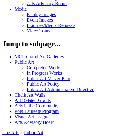
Arts Advisory Board
Media
Facility Images
Event Images
Inquiries/Media Requests
Video Tours
Jump to subpage...
MCL Grand Art Galleries
Public Art
-
Completed Works
In Progress Works
Public Art Master Plan
Public Art Policy
Public Art Administrative Directive
Chalk Art Walls
Art Related Grants
Arts in the Community
Poet Laureate Program
Visual Art League
Arts Advisory Board
The Arts
»
Public Art