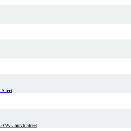
 Street
50 W. Church Street