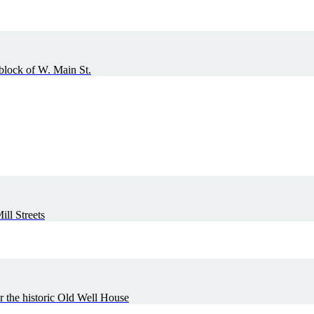
 block of W. Main St.
ll Streets
r the historic Old Well House