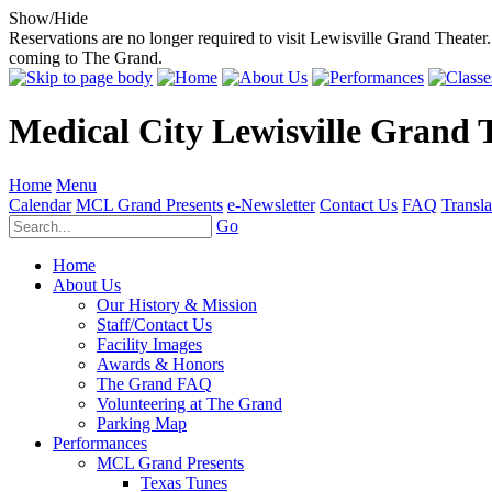
Show/Hide
Reservations are no longer required to visit Lewisville Grand Theater.
coming to The Grand.
Medical City Lewisville Grand 
Home
Menu
Calendar
MCL Grand Presents
e-Newsletter
Contact Us
FAQ
Transla
Go
Home
About Us
Our History & Mission
Staff/Contact Us
Facility Images
Awards & Honors
The Grand FAQ
Volunteering at The Grand
Parking Map
Performances
MCL Grand Presents
Texas Tunes