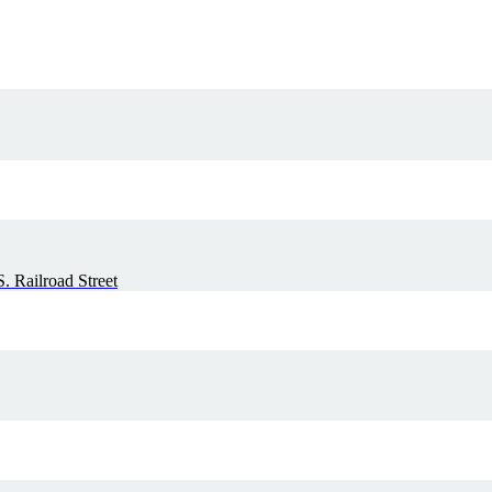
. Railroad Street