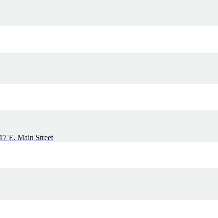
7 E. Main Street