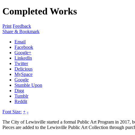
Completed Works
Print
Feedback
Share & Bookmark
Email
Facebook
Google+
LinkedIn
Twitter
Delicious
MySpace
Google
Stumble Upon
Digg
Tumblr
Reddit
Font Size:
+
-
The City of Lewisville started a formal Public Art Program in 2017, bu
Pieces are added to the Lewisville Public Art Collection through purc