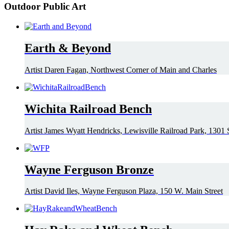
Outdoor Public Art
Earth & Beyond
Artist Daren Fagan, Northwest Corner of Main and Charles
Wichita Railroad Bench
Artist James Wyatt Hendricks, Lewisville Railroad Park, 1301 S
Wayne Ferguson Bronze
Artist David Iles, Wayne Ferguson Plaza, 150 W. Main Street