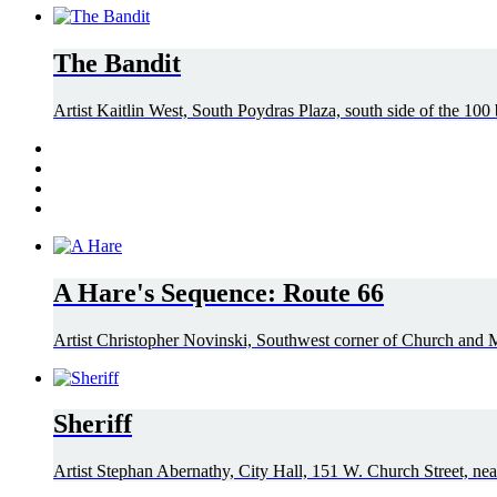
The Bandit
Artist Kaitlin West, South Poydras Plaza, south side of the 100
A Hare's Sequence: Route 66
Artist Christopher Novinski, Southwest corner of Church and Mi
Sheriff
Artist Stephan Abernathy, City Hall, 151 W. Church Street, nea