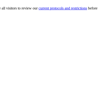
 all visitors to review our
current protocols and restrictions
before