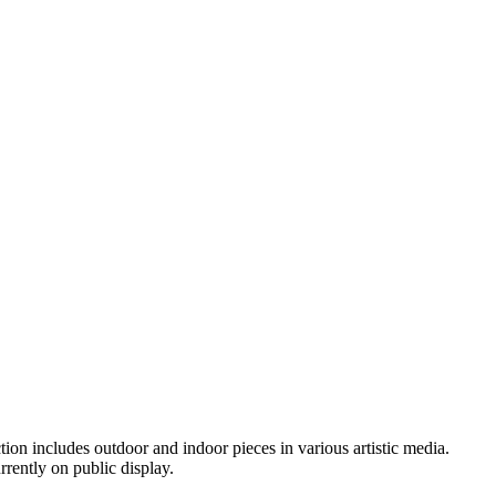
ion includes outdoor and indoor pieces in various artistic media.
rently on public display.