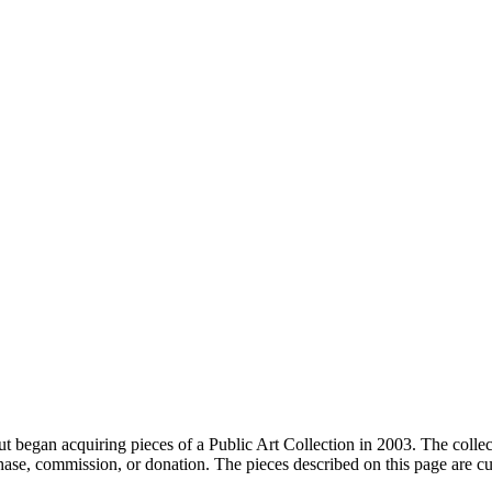
t began acquiring pieces of a Public Art Collection in 2003. The collect
hase, commission, or donation. The pieces described on this page are cur